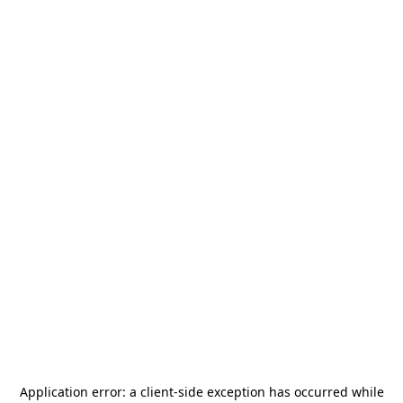
Application error: a
client
-side exception has occurred while