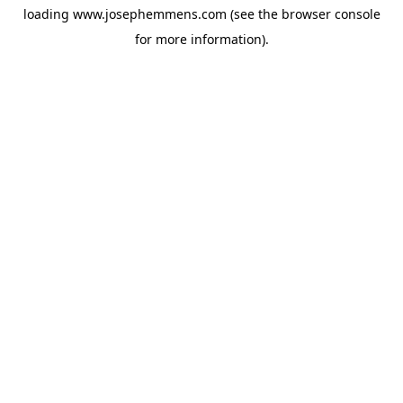
loading
www.josephemmens.com
(see the
browser console
for more information).